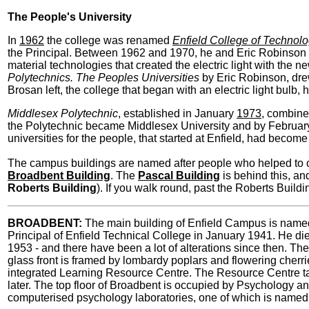
The People's University
In
1962
the college was renamed
Enfield College of Technol
the Principal. Between 1962 and 1970, he and Eric Robinson (1
material technologies that created the electric light with the n
Polytechnics. The Peoples Universities
by Eric Robinson, dre
Brosan left, the college that began with an electric light bulb,
Middlesex Polytechnic
, established in January
1973
, combine
the Polytechnic became Middlesex University and by Februa
universities for the people, that started at Enfield, had become 
The campus buildings are named after people who helped to cr
Broadbent Building
. The
Pascal Building
is behind this, an
Roberts Building
). If you walk round, past the Roberts Buildi
BROADBENT:
The main building of Enfield Campus is named
Principal of Enfield Technical College in January 1941. He die
1953 - and there have been a lot of alterations since then. The 
glass front is framed by lombardy poplars and flowering cherries
integrated Learning Resource Centre. The Resource Centre take
later. The top floor of Broadbent is occupied by Psychology a
computerised psychology laboratories, one of which is named 