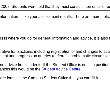
f
2002
. Students were told that they must consult their
emails
fre
nformation -- like your assessment results. There are more noti
is is where you go for general information and advice. It is also 
rative transactions, including registration of and changes to 
ment and progression queries (deferrals, problematic circumsta
d advice from students. If the Student Office is not in a positio
stances this would be the
Student Advice Centre
.
re forms in the Campus Student Office that you can fill in.