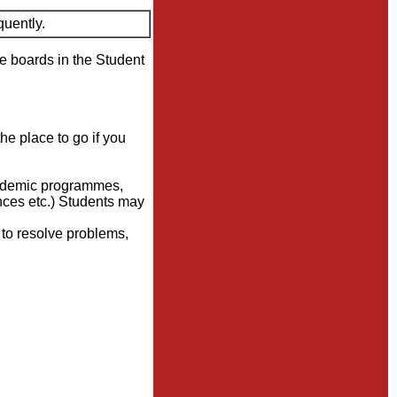
quently.
ce boards in the Student
the place to go if you
academic programmes,
nces etc.) Students may
n to resolve problems,