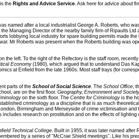
is the
Rights and Advice Service
. Ask here for advice about fi
s named after a local industrialist George A. Roberts, who was 
e Managing Director of the nearby family firm of Ripaults Ltd a
forts lobbying local industry for spare building permits made th
rld war. Mr Roberts was present when the Roberts building was o
n the left. To the right of the Refectory is the staff room, recent
itical Economy
(1980), which argued that to understand Das Kap
ics at Enfield from the late 1960s. Most staff trays (for corres
ent parts of the
School of Social Science
. The
School Office
, 
ol, are on the first floor.
Geography, Environment and Societ
iminology
on the sixth floor. The
Centre for Criminology
is the h
established criminology as a discipline that is as much theoretica
 London, Birmingham and Merseyside of crime victimisation and 
includes research on prostitution and on the effects of lighting 
field Technical College
. Built in 1955, it was later named afte
embered by a series of "McCrae Shield meetings". Like his pr