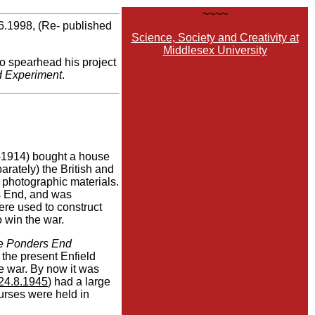
~~~~
6.1998, (Re- published
Science, Society and Creativity at
Middlesex University
to spearhead his project
d Experiment
.
1914) bought a house
ately) the British and
 photographic materials.
s End, and was
re used to construct
o win the war.
e Ponders End
 the present Enfield
he war. By now it was
24.8.1945
) had a large
urses were held in