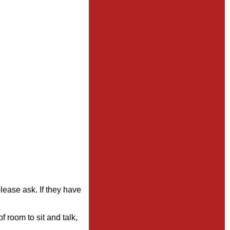
please ask. If they have
 room to sit and talk,