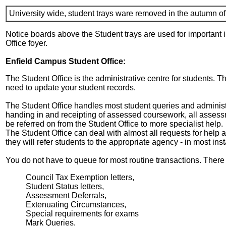
University wide, student trays ware removed in the autumn o
Notice boards above the Student trays are used for important i
Office foyer.
Enfield Campus Student Office:
The Student Office is the administrative centre for students. Th
need to update your student records.
The Student Office handles most student queries and administ
handing in and receipting of assessed coursework, all assess
be referred on from the Student Office to more specialist help.
The Student Office can deal with almost all requests for help an
they will refer students to the appropriate agency - in most in
You do not have to queue for most routine transactions. There a
Council Tax Exemption letters,
Student Status letters,
Assessment Deferrals,
Extenuating Circumstances,
Special requirements for exams
Mark Queries,