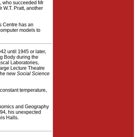
n, who succeeded Mr
 W.T. Pratt, another
is Centre has an
 computer models to
2 until 1945 or later,
ng Body during the
scal Laboratories,
large Lecture Theatre
 the new
Social Science
 constant temperature,
conomics and Geography
994, his unexpected
is Halls.