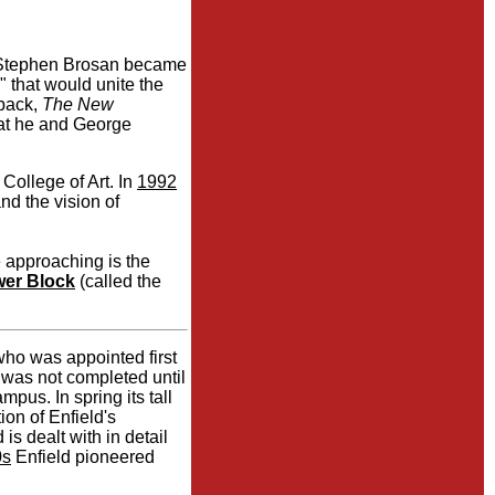
e Stephen Brosan became
 that would unite the
back,
The New
hat he and George
ollege of Art. In
1992
d the vision of
 approaching is the
er Block
(called the
ho was appointed first
t was not completed until
mpus. In spring its tall
ion of Enfield's
s dealt with in detail
0s
Enfield pioneered