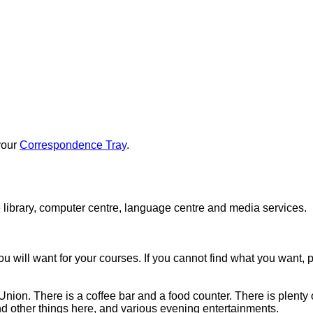
 your
Correspondence Tray
.
 library, computer centre, language centre and media services.
ou will want for your courses. If you cannot find what you want, 
nion. There is a coffee bar and a food counter. There is plenty of
and other things here, and various evening entertainments.