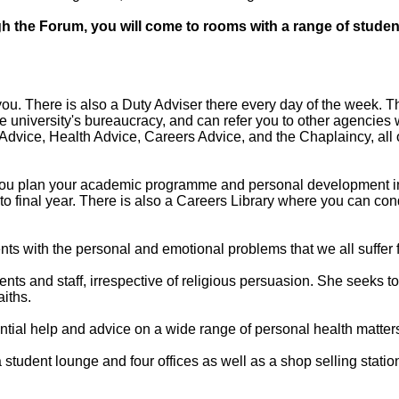
gh the Forum, you will come to rooms with a range of student
u. There is also a Duty Adviser there every day of the week. The
 university's bureaucracy, and can refer you to other agencies
Advice, Health Advice, Careers Advice, and the Chaplaincy, all 
 you plan your academic programme and personal development in 
ar to final year. There is also a Careers Library where you can c
nts with the personal and emotional problems that we all suffer 
ents and staff, irrespective of religious persuasion. She seeks t
aiths.
tial help and advice on a wide range of personal health matter
 student lounge and four offices as well as a shop selling statio