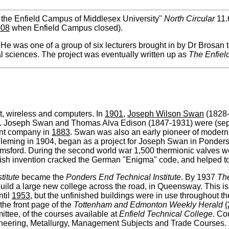
 the Enfield Campus of Middlesex University"
North Circular
11.
008
when Enfield Campus closed).
 He was one of a group of six lecturers brought in by Dr Brosan 
l sciences. The project was eventually written up as
The Enfiel
ght, wireless and computers. In
1901
,
Joseph Wilson Swan
(1828-
. Joseph Swan and Thomas Alva Edison (1847-1931) were (separ
oint company in
1883
. Swan was also an early pioneer of modern
 Fleming in 1904, began as a project for Joseph Swan in Ponder
sford. During the second world war 1,500 thermionic valves we
British invention cracked the German "Enigma" code, and helped t
titute
became the
Ponders End Technical Institute
. By 1937
Th
build a large new college across the road, in Queensway. This is
ntil
1953
, but the unfinished buildings were in use throughout t
the front page of the
Tottenham and Edmonton Weekly Herald
(
tee, of the courses available at
Enfield Technical College
. Co
gineering, Metallurgy, Management Subjects and Trade Courses.