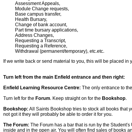
Assessment Appeals,
Module Change requests,
Base campus transfer,
Health Bursary,
Change of bank account,
Part time bursary applications,
Address Changes,
Requesting a Transcript,
Requesting a Reference,
Withdrawal (permanent/temporary), etc.etc.
If we write back or send material to you, this will be placed in
Turn left from the main Enfield entrance and then right:
Enfield Learning Resource Centre:
The only entrance to the
Turn left for the
Forum
. Keep straight on for the
Bookshop
.
Bookshop:
All Saints Bookshop tries to stock all books that y
not got it they will probably be able to order it for you.
The Forum:
The Forum has a bar that is run by the Student's U
inside and in the open air. You will often find sales of books 