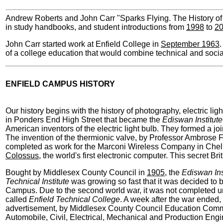
Andrew Roberts and John Carr "Sparks Flying. The History of
in study handbooks, and student introductions from
1998
to
2
John Carr started work at Enfield College in
September 1963
.
of a college education that would combine technical and socia
ENFIELD CAMPUS HISTORY
Our history begins with the history of photography, electric li
in Ponders End High Street that became the
Ediswan Institute
American inventors of the electric light bulb. They formed a j
The invention of the thermionic valve, by Professor Ambrose
completed as work for the Marconi Wireless Company in Chelm
Colossus
, the world's first electronic computer. This secret 
Bought by Middlesex County Council in
1905
, the
Ediswan Ins
Technical Institute
was growing so fast that it was decided to 
Campus. Due to the second world war, it was not completed u
called
Enfield Technical College
. A week after the war ended, 
advertisement, by Middlesex County Council Education Commit
Automobile, Civil, Electrical, Mechanical and Production En