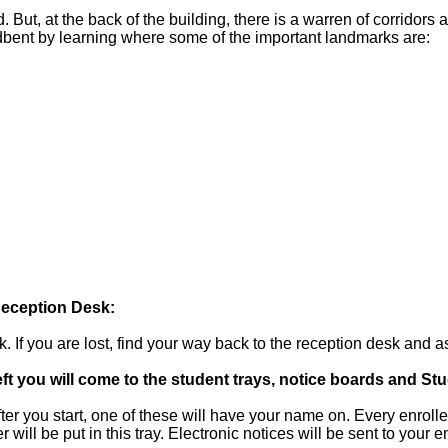
But, at the back of the building, there is a warren of corridors a
oadbent by learning where some of the important landmarks are:
Reception Desk:
k. If you are lost, find your way back to the reception desk and a
eft you will come to the student trays, notice boards and Stu
fter you start, one of these will have your name on. Every enroll
 will be put in this tray. Electronic notices will be sent to your 