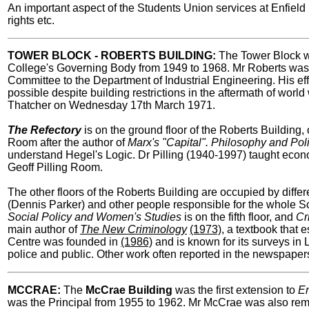
An important aspect of the Students Union services at Enfield 
rights etc.
TOWER BLOCK - ROBERTS BUILDING:
The Tower Block wa
College's Governing Body from 1949 to 1968. Mr Roberts was th
Committee to the Department of Industrial Engineering. His ef
possible despite building restrictions in the aftermath of wo
Thatcher on Wednesday 17th March 1971.
The Refectory
is on the ground floor of the Roberts Building, o
Room after the author of
Marx's "Capital". Philosophy and Pol
understand Hegel's Logic. Dr Pilling (1940-1997) taught econom
Geoff Pilling Room.
The other floors of the Roberts Building are occupied by differ
(Dennis Parker) and other people responsible for the whole Scho
Social Policy and Women's
Studies
is on the fifth floor, and
Cr
main author of
The New Criminology
(1973)
, a textbook that 
Centre was founded in
(1986)
and is known for its surveys in
police and public. Other work often reported in the newspapers 
MCCRAE:
The
McCrae Building
was the first extension to
En
was the Principal from 1955 to 1962. Mr McCrae was also rem