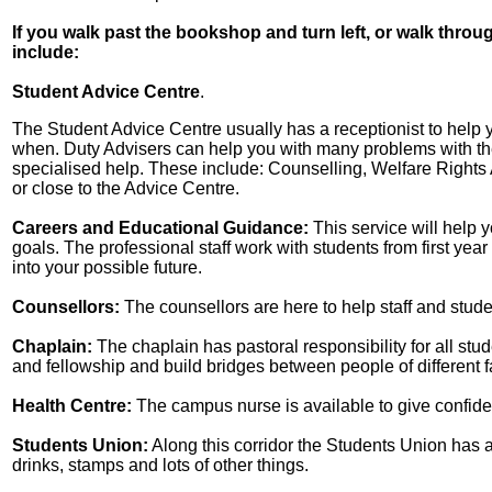
If you walk past the bookshop and turn left, or walk throu
include:
Student Advice Centre
.
The Student Advice Centre usually has a receptionist to help yo
when. Duty Advisers can help you with many problems with the
specialised help. These include: Counselling, Welfare Rights 
or close to the Advice Centre.
Careers and Educational Guidance:
This service will help
goals. The professional staff work with students from first ye
into your possible future.
Counsellors:
The counsellors are here to help staff and stude
Chaplain:
The chaplain has pastoral responsibility for all stud
and fellowship and build bridges between people of different f
Health Centre:
The campus nurse is available to give confiden
Students Union:
Along this corridor the Students Union has a
drinks, stamps and lots of other things.