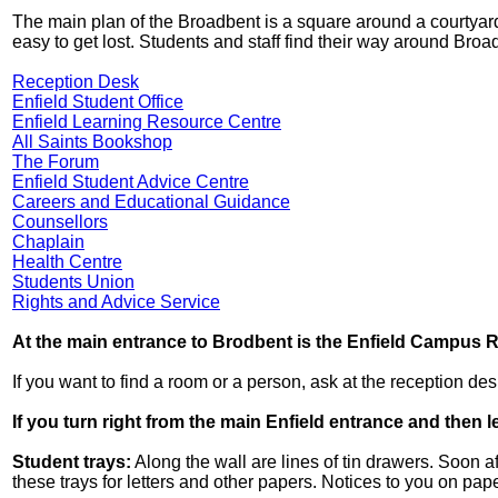
The main plan of the Broadbent is a square around a courtyard. 
easy to get lost. Students and staff find their way around Br
Reception Desk
Enfield Student Office
Enfield Learning Resource Centre
All Saints Bookshop
The Forum
Enfield Student Advice Centre
Careers and Educational Guidance
Counsellors
Chaplain
Health Centre
Students Union
Rights and Advice Service
At the main entrance to Brodbent is the Enfield Campus 
If you want to find a room or a person, ask at the reception des
If you turn right from the main Enfield entrance and then l
Student trays:
Along the wall are lines of tin drawers. Soon a
these trays for letters and other papers. Notices to you on paper