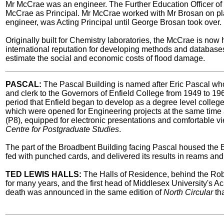
Mr McCrae was an engineer. The Further Education Officer 
McCrae as Principal. Mr McCrae worked with Mr Brosan on plan
engineer, was Acting Principal until George Brosan took over.
Originally built for Chemistry laboratories, the McCrae is now
international reputation for developing methods and database
estimate the social and economic costs of flood damage.
PASCAL:
The Pascal Building is named after Eric Pascal who 
and clerk to the Governors of Enfield College from 1949 to 1
period that Enfield began to develop as a degree level colleg
which were opened for Engineering projects at the same time 
(P8), equipped for electronic presentations and comfortable vie
Centre for Postgraduate Studies
.
The part of the Broadbent Building facing Pascal housed the E
fed with punched cards, and delivered its results in reams and
TED LEWIS HALLS:
The Halls of Residence, behind the Ro
for many years, and the first head of Middlesex University's
death was announced in the same edition of
North Circular
tha