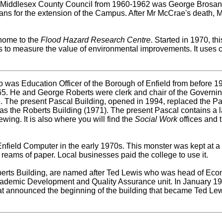
of Middlesex County Council from 1960-1962 was George Brosa
s for the extension of the Campus. After Mr McCrae's death, Mr
 home to the
Flood Hazard Research Centre
. Started in 1970, th
s to measure the value of environmental improvements. It uses
was Education Officer of the Borough of Enfield from before 194
965. He and George Roberts were clerk and chair of the Governi
e. The present Pascal Building, opened in 1994, replaced the Pa
as the Roberts Building (1971). The present Pascal contains a 
wing. It is also where you will find the
Social Work
offices and
nfield Computer in the early 1970s. This monster was kept at a
 reams of paper. Local businesses paid the college to use it.
berts Building, are named after Ted Lewis who was head of E
 Academic Development and Quality Assurance unit. In January 1
t announced the beginning of the building that became Ted Lew