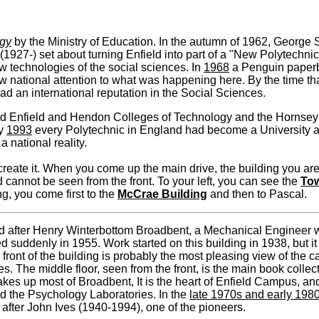
ogy
by the Ministry of Education. In the autumn of 1962, Georg
927-) set about turning Enfield into part of a "New Polytechnic"
ew technologies of the social sciences. In
1968
a Penguin paper
w national attention to what was happening here. By the time t
 had an international reputation in the Social Sciences.
d Enfield and Hendon Colleges of Technology and the Hornsey C
ry
1993
every Polytechnic in England had become a University an
a national reality.
eate it. When you come up the main drive, the building you are
d cannot be seen from the front. To your left, you can see the
Tow
ng, you come first to the
McCrae Building
and then to Pascal.
 after Henry Winterbottom Broadbent, a Mechanical Engineer w
d suddenly in 1955. Work started on this building in 1938, but i
front of the building is probably the most pleasing view of the ca
. The middle floor, seen from the front, is the main book collect
s up most of Broadbent, It is the heart of Enfield Campus, and i
nd the Psychology Laboratories. In the
late 1970s and early 198
after John Ives (1940-1994), one of the pioneers.