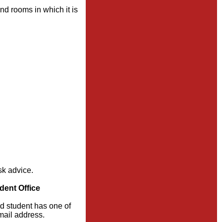
nd rooms in which it is
sk advice.
dent Office
ed student has one of
email address.