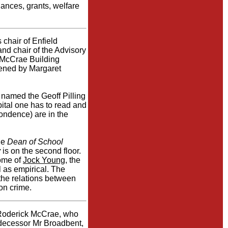
nances, grants, welfare
chair of Enfield
nd chair of the Advisory
e McCrae Building
pened by Margaret
ly named the Geoff Pilling
ital one has to read and
pondence) are in the
the
Dean of School
y
is on the second floor.
ome of
Jock Young
, the
l as empirical. The
the relations between
on crime.
r Roderick McCrae, who
edecessor Mr Broadbent,