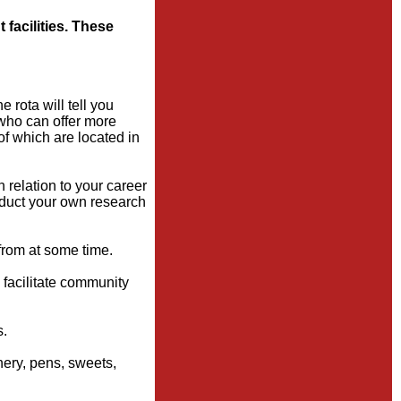
 facilities. These
 rota will tell you
 who can offer more
of which are located in
relation to your career
onduct your own research
from at some time.
o facilitate community
s.
nery, pens, sweets,