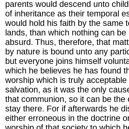
parents would descend unto child
of inheritance as their temporal 
would hold his faith by the same 
lands, than which nothing can be
absurd. Thus, therefore, that ma
by nature is bound unto any parti
but everyone joins himself voluntar
which he believes he has found t
worship which is truly acceptable
salvation, as it was the only caus
that communion, so it can be the 
stay there. For if afterwards he d
either erroneous in the doctrine o
worship of that society to which h