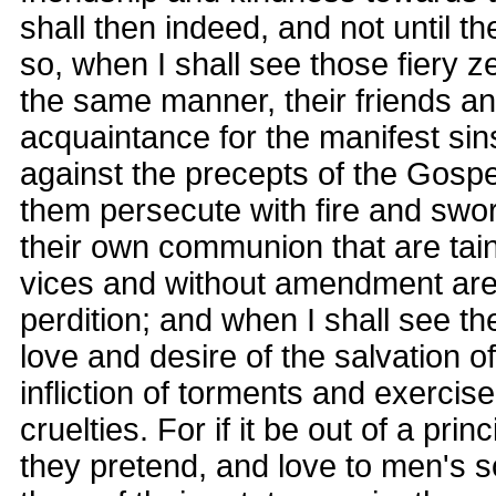
shall then indeed, and not until th
so, when I shall see those fiery ze
the same manner, their friends an
acquaintance for the manifest si
against the precepts of the Gospe
them persecute with fire and swo
their own communion that are tai
vices and without amendment are 
perdition; and when I shall see t
love and desire of the salvation of
infliction of torments and exercise
cruelties. For if it be out of a princ
they pretend, and love to men's s