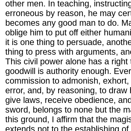
other men. In teaching, instructin
erroneous by reason, he may cert
becomes any good man to do. Ma
oblige him to put off either humani
it is one thing to persuade, anot
thing to press with arguments, ano
This civil power alone has a right 
goodwill is authority enough. Ev
commission to admonish, exhort, 
error, and, by reasoning, to draw h
give laws, receive obedience, an
sword, belongs to none but the m
this ground, I affirm that the magi
extends not to the establishing of a