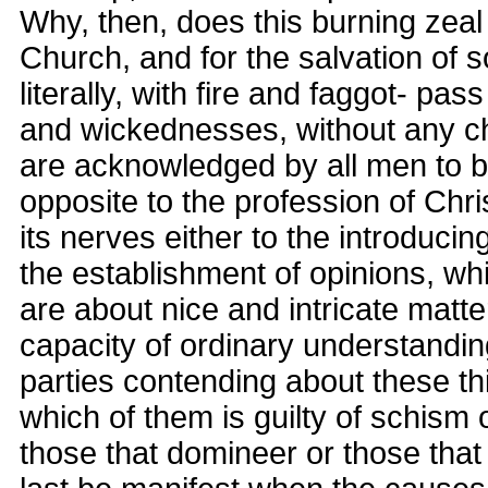
Why, then, does this burning zeal 
Church, and for the salvation of s
literally, with fire and faggot- pa
and wickednesses, without any c
are acknowledged by all men to b
opposite to the profession of Chris
its nerves either to the introducin
the establishment of opinions, whi
are about nice and intricate matte
capacity of ordinary understandi
parties contending about these thin
which of them is guilty of schism
those that domineer or those that s