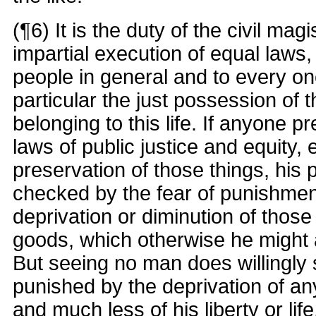
(¶6) It is the duty of the civil magi
impartial execution of equal laws, 
people in general and to every one
particular the just possession of 
belonging to this life. If anyone p
laws of public justice and equity, 
preservation of those things, his 
checked by the fear of punishment
deprivation or diminution of those c
goods, which otherwise he might 
But seeing no man does willingly s
punished by the deprivation of any
and much less of his liberty or life