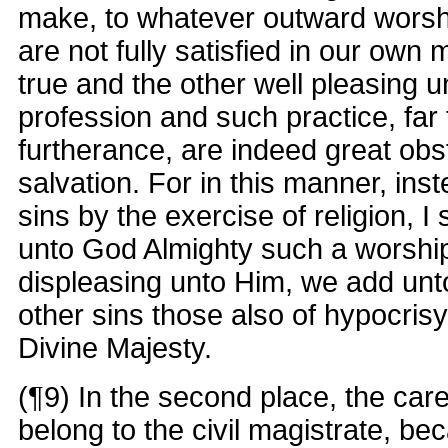
make, to whatever outward worsh
are not fully satisfied in our own 
true and the other well pleasing 
profession and such practice, far
furtherance, are indeed great obs
salvation. For in this manner, inst
sins by the exercise of religion, I 
unto God Almighty such a worshi
displeasing unto Him, we add unt
other sins those also of hypocris
Divine Majesty.
(¶9) In the second place, the car
belong to the civil magistrate, b