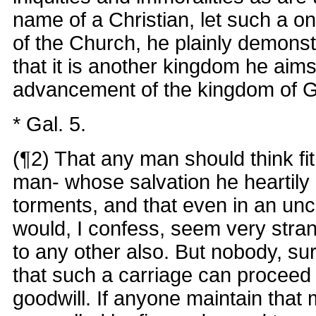
name of a Christian, let such a o
of the Church, he plainly demonst
that it is another kingdom he aims
advancement of the kingdom of 
* Gal. 5.
(¶2) That any man should think fi
man- whose salvation he heartily d
torments, and that even in an unc
would, I confess, seem very stran
to any other also. But nobody, sure
that such a carriage can proceed f
goodwill. If anyone maintain that