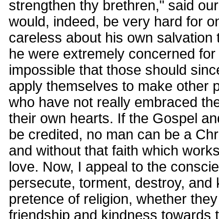
strengthen thy brethren," said our 
would, indeed, be very hard for o
careless about his own salvation
he were extremely concerned for m
impossible that those should since
apply themselves to make other p
who have not really embraced the 
their own hearts. If the Gospel a
be credited, no man can be a Chri
and without that faith which works
love. Now, I appeal to the consci
persecute, torment, destroy, and 
pretence of religion, whether they 
friendship and kindness towards 