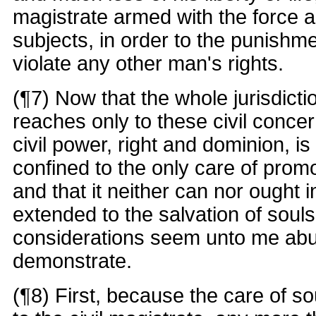
magistrate armed with the force an
subjects, in order to the punishme
violate any other man's rights.
(¶7) Now that the whole jurisdicti
reaches only to these civil concer
civil power, right and dominion, 
confined to the only care of promo
and that it neither can nor ought 
extended to the salvation of souls
considerations seem unto me abu
demonstrate.
(¶8) First, because the care of so