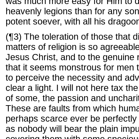
was much more easy for Him to do
heavenly legions than for any so
potent soever, with all his dragoo
(¶3) The toleration of those that d
matters of religion is so agreeabl
Jesus Christ, and to the genuine
that it seems monstrous for men t
to perceive the necessity and adva
clear a light. I will not here tax t
of some, the passion and uncharit
These are faults from which huma
perhaps scarce ever be perfectly 
as nobody will bear the plain impu