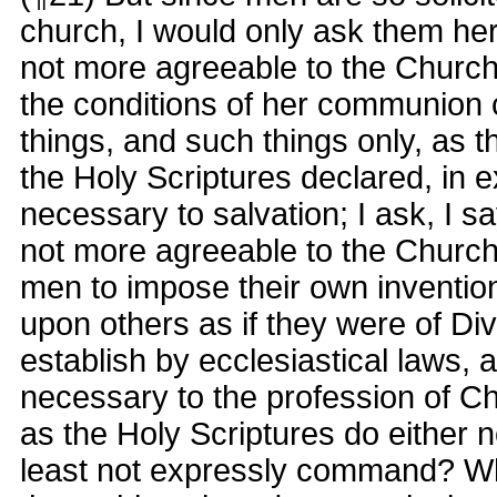
church, I would only ask them here
not more agreeable to the Church
the conditions of her communion 
things, and such things only, as th
the Holy Scriptures declared, in 
necessary to salvation; I ask, I s
not more agreeable to the Church 
men to impose their own invention
upon others as if they were of Div
establish by ecclesiastical laws, 
necessary to the profession of Chr
as the Holy Scriptures do either n
least not expressly command? W