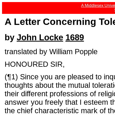
A Middlesex Univer
A Letter Concerning Tol
by
John Locke
1689
translated by William Popple
HONOURED SIR,
(¶1) Since you are pleased to inq
thoughts about the mutual tolerati
their different professions of reli
answer you freely that I esteem th
the chief characteristic mark of t