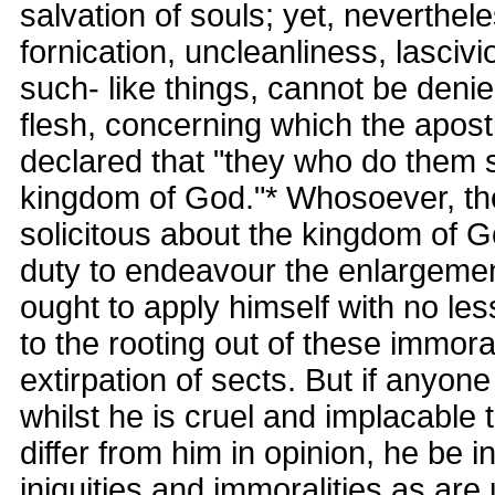
salvation of souls; yet, neverthele
fornication, uncleanliness, lascivi
such- like things, cannot be denie
flesh, concerning which the apost
declared that "they who do them sh
kingdom of God."* Whosoever, the
solicitous about the kingdom of Go
duty to endeavour the enlargemen
ought to apply himself with no les
to the rooting out of these immoral
extirpation of sects. But if anyon
whilst he is cruel and implacable
differ from him in opinion, he be 
iniquities and immoralities as ar