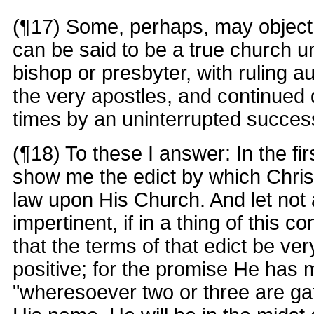
(¶17) Some, perhaps, may object 
can be said to be a true church unl
bishop or presbyter, with ruling a
the very apostles, and continued
times by an uninterrupted succes
(¶18) To these I answer: In the fir
show me the edict by which Chris
law upon His Church. And let not
impertinent, if in a thing of this 
that the terms of that edict be ve
positive; for the promise He has 
"wheresoever two or three are gat