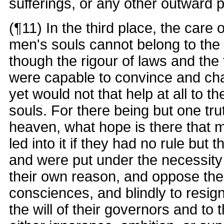
sufferings, or any other outward p
(¶11) In the third place, the care o
men's souls cannot belong to the
though the rigour of laws and the 
were capable to convince and ch
yet would not that help at all to th
souls. For there being but one tru
heaven, what hope is there that
led into it if they had no rule but t
and were put under the necessity t
their own reason, and oppose the 
consciences, and blindly to resig
the will of their governors and to 