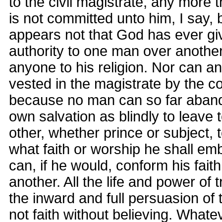
to the civil magistrate, any more t
is not committed unto him, I say,
appears not that God has ever g
authority to one man over anothe
anyone to his religion. Nor can 
vested in the magistrate by the c
because no man can so far aband
own salvation as blindly to leave 
other, whether prince or subject, 
what faith or worship he shall e
can, if he would, conform his faith
another. All the life and power of t
the inward and full persuasion of t
not faith without believing. What