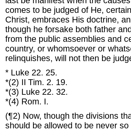
last be manifest when the causes 
comes to be judged of He, certainl
Christ, embraces His doctrine, a
though he forsake both father an
from the public assemblies and c
country, or whomsoever or whats
relinquishes, will not then be judg
* Luke 22. 25.
*(2) II Tim. 2. 19.
*(3) Luke 22. 32.
*(4) Rom. I.
(¶2) Now, though the divisions th
should be allowed to be never so 