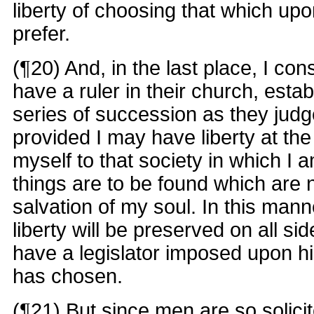
liberty of choosing that which up
prefer.
(¶20) And, in the last place, I co
have a ruler in their church, esta
series of succession as they jud
provided I may have liberty at the
myself to that society in which I
things are to be found which are 
salvation of my soul. In this mann
liberty will be preserved on all si
have a legislator imposed upon h
has chosen.
(¶21) But since men are so solici