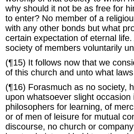
why should it not be as free for h
to enter? No member of a religiou
with any other bonds but what pr
certain expectation of eternal life.
society of members voluntarily uni
(¶15) It follows now that we cons
of this church and unto what laws i
(¶16) Forasmuch as no society, h
upon whatsoever slight occasion i
philosophers for learning, of me
or of men of leisure for mutual c
discourse, no church or company, 