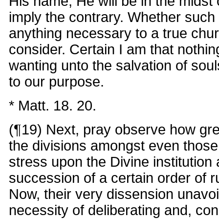
His name, He will be in the midst
imply the contrary. Whether suc
anything necessary to a true chu
consider. Certain I am that nothi
wanting unto the salvation of souls
to our purpose.
* Matt. 18. 20.
(¶19) Next, pray observe how gr
the divisions amongst even thos
stress upon the Divine institution
succession of a certain order of r
Now, their very dissension unavo
necessity of deliberating and, co