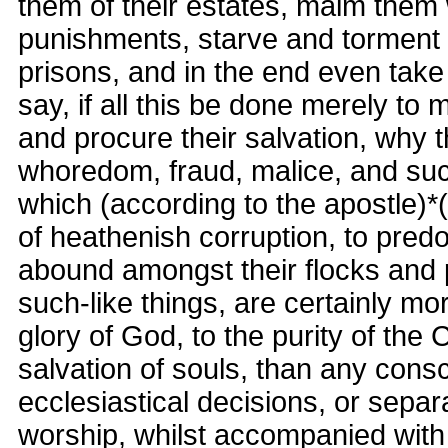
them of their estates, maim them 
punishments, starve and torment
prisons, and in the end even take 
say, if all this be done merely to
and procure their salvation, why t
whoredom, fraud, malice, and suc
which (according to the apostle)*(
of heathenish corruption, to pre
abound amongst their flocks and
such-like things, are certainly mo
glory of God, to the purity of the 
salvation of souls, than any cons
ecclesiastical decisions, or separ
worship, whilst accompanied with 