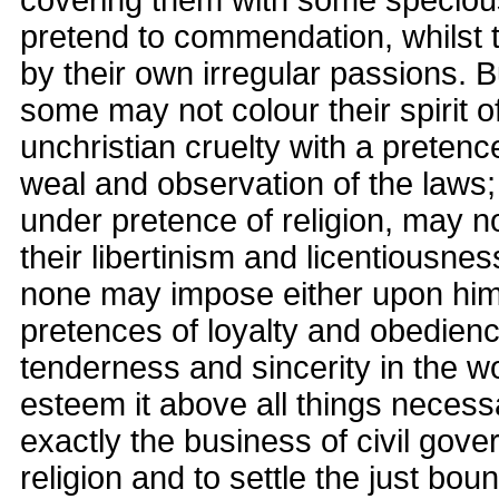
covering them with some speciou
pretend to commendation, whilst 
by their own irregular passions. B
some may not colour their spirit 
unchristian cruelty with a pretence
weal and observation of the laws;
under pretence of religion, may n
their libertinism and licentiousnes
none may impose either upon hims
pretences of loyalty and obedience
tenderness and sincerity in the w
esteem it above all things necessa
exactly the business of civil gove
religion and to settle the just bou