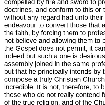
compelled by fire and sword to pr
doctrines, and conform to this or 
without any regard had unto their
endeavour to convert those that 
the faith, by forcing them to profe
not believe and allowing them to p
the Gospel does not permit, it ca
indeed but such a one is desirou
assembly joined in the same profe
but that he principally intends by
compose a truly Christian Church 
incredible. It is not, therefore, to
those who do not really contend 
of the true religion, and of the C