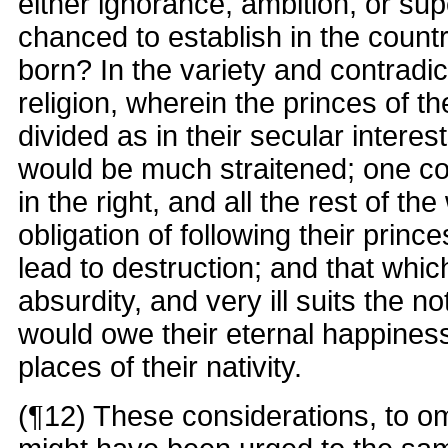
either ignorance, ambition, or sup
chanced to establish in the count
born? In the variety and contradic
religion, wherein the princes of 
divided as in their secular intere
would be much straitened; one co
in the right, and all the rest of th
obligation of following their princ
lead to destruction; and that whic
absurdity, and very ill suits the n
would owe their eternal happiness
places of their nativity.
(¶12) These considerations, to om