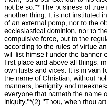
not be so."* The business of true r
another thing. It is not instituted i
of an external pomp, nor to the ob
ecclesiastical dominion, nor to th
compulsive force, but to the regul
according to the rules of virtue 
will list himself under the banner o
first place and above all things,
own lusts and vices. It is in vain
the name of Christian, without holin
manners, benignity and meekness o
everyone that nameth the name of
iniquity."*(2) "Thou, when thou ar