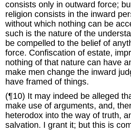
consists only in outward force; bu
religion consists in the inward pe
without which nothing can be acc
such is the nature of the understa
be compelled to the belief of any
force. Confiscation of estate, im
nothing of that nature can have a
make men change the inward jud
have framed of things.
(¶10) It may indeed be alleged th
make use of arguments, and, the
heterodox into the way of truth, a
salvation. I grant it; but this is 