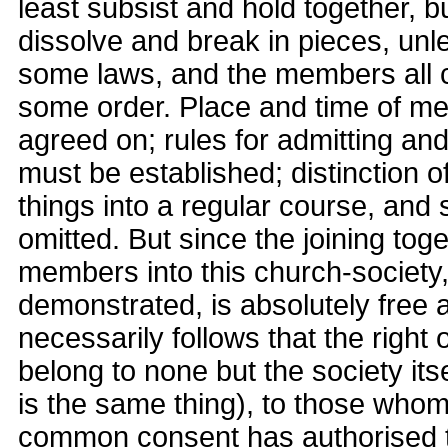
least subsist and hold together, bu
dissolve and break in pieces, unle
some laws, and the members all 
some order. Place and time of me
agreed on; rules for admitting a
must be established; distinction of
things into a regular course, and 
omitted. But since the joining tog
members into this church-society
demonstrated, is absolutely free 
necessarily follows that the right
belong to none but the society itse
is the same thing), to those whom
common consent has authorised 