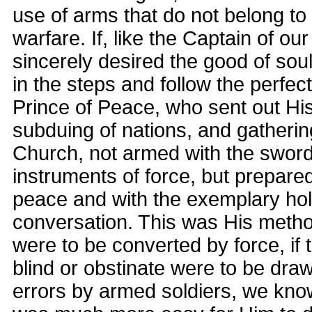
use of arms that do not belong to 
warfare. If, like the Captain of our
sincerely desired the good of sou
in the steps and follow the perfec
Prince of Peace, who sent out His
subduing of nations, and gatherin
Church, not armed with the sword
instruments of force, but prepare
peace and with the exemplary holi
conversation. This was His method
were to be converted by force, if 
blind or obstinate were to be draw
errors by armed soldiers, we know 