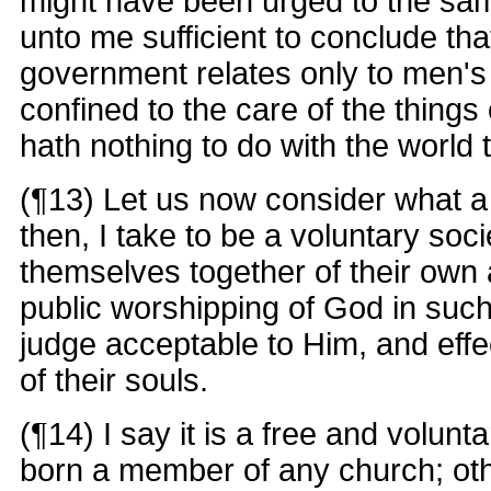
might have been urged to the s
unto me sufficient to conclude that
government relates only to men's ci
confined to the care of the things 
hath nothing to do with the world
(¶13) Let us now consider what a 
then, I take to be a voluntary soci
themselves together of their own 
public worshipping of God in suc
judge acceptable to Him, and effec
of their souls.
(¶14) I say it is a free and volunt
born a member of any church; othe