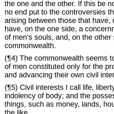
the one and the other. If this be 
no end put to the controversies th
arising between those that have, o
have, on the one side, a concernm
of men's souls, and, on the other 
commonwealth.
(¶4) The commonwealth seems to
of men constituted only for the pr
and advancing their own civil inte
(¶5) Civil interests I call life, liber
indolency of body; and the posse
things, such as money, lands, hou
the like.