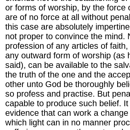
or forms of worship, by the force 
are of no force at all without pena
this case are absolutely impertin
not proper to convince the mind. 
profession of any articles of faith
any outward form of worship (as 
said), can be available to the salv
the truth of the one and the acce
other unto God be thoroughly bel
so profess and practise. But pena
capable to produce such belief. It 
evidence that can work a change 
which light can in no manner pro