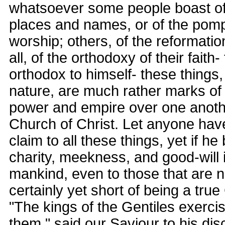
whatsoever some people boast of 
places and names, or of the pomp
worship; others, of the reformation
all, of the orthodoxy of their faith
orthodox to himself- these things, 
nature, are much rather marks of 
power and empire over one anothe
Church of Christ. Let anyone hav
claim to all these things, yet if he
charity, meekness, and good-will 
mankind, even to those that are no
certainly yet short of being a true
"The kings of the Gentiles exerci
them," said our Saviour to his disc