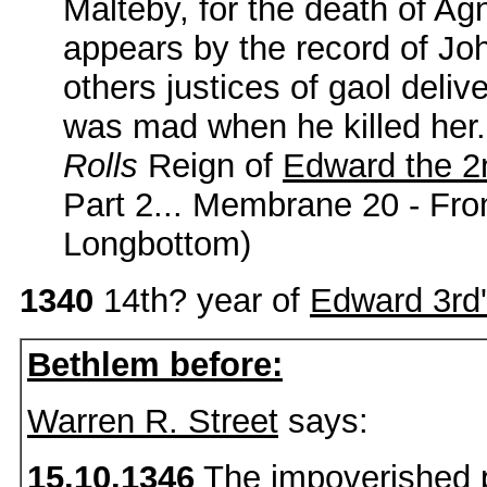
Malteby, for the death of Agn
appears by the record of Jo
others justices of gaol delive
was mad when he killed her.
Rolls
Reign of
Edward the 2
Part 2... Membrane 20 - Fr
Longbottom)
1340
14th? year of
Edward 3rd
Bethlem before:
Warren R. Street
says:
15.10.1346
The impoverished p