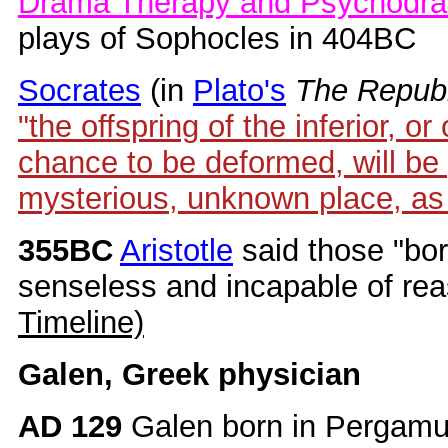
Drama Therapy and Psychodra
plays of Sophocles in 404BC
Socrates
(in
Plato's
The Republ
"the offspring of the inferior, o
chance to be deformed, will be
mysterious, unknown place, as
355BC
Aristotle
said those "bo
senseless and incapable of re
Timeline)
Galen, Greek physician
AD 129
Galen born in Pergamu