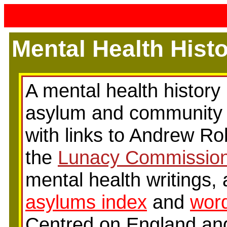
Mental Health Hist
A mental health history 
asylum and community 
with links to Andrew Ro
the
Lunacy Commissio
mental health writings,
asylums index
and
word
Centred on England and