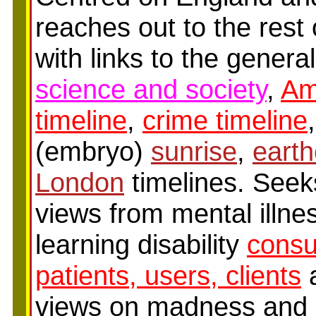
reaches out to the rest 
with links to the genera
science and society
,
Am
timeline
,
crime timeline
(embryo)
sunrise
,
earth
London
timelines. Seek
views from mental illne
learning disability
cons
patients, users, clients
a
views on madness and d