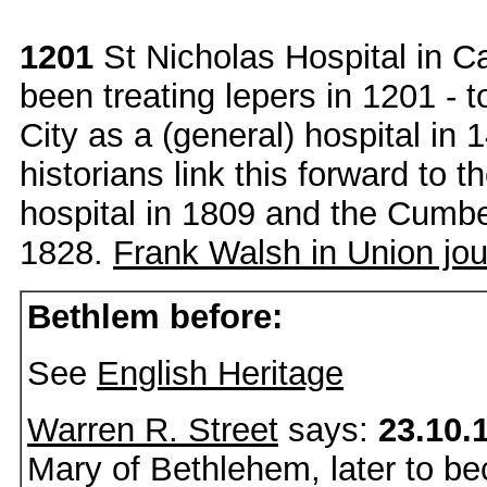
1201
St Nicholas Hospital in Ca
been treating lepers in 1201 - 
City as a (general) hospital in
historians link this forward to t
hospital in 1809 and the Cumbe
1828.
Frank Walsh in Union jou
Bethlem before:
See
English Heritage
Warren R. Street
says:
23.10.
Mary of Bethlehem, later to 