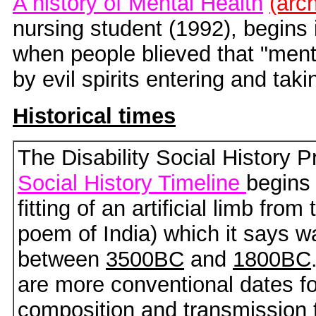
A history of Mental Health
(arc
nursing student (1992), begins i
when people blieved that "ment
by evil spirits entering and tak
Historical times
The Disability Social History P
Social History Timeline
begins 
fitting of an artificial limb from
poem of India) which it says wa
between
3500BC
and
1800BC
are more conventional dates fo
composition and transmission t