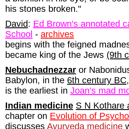
his stones broken."
David
:
Ed Brown's annotated c
School
-
archives
begins with the feigned madne
became king of the Jews
(9th 
Nebuchadnezzar
or Nabonidus
Babylon, in the
6th century BC
,
is the earliest in
Joan's mad mo
Indian medicine
S N Kothare 
chapter on
Evolution of Psycho
discusses
Ayurveda medicine
w