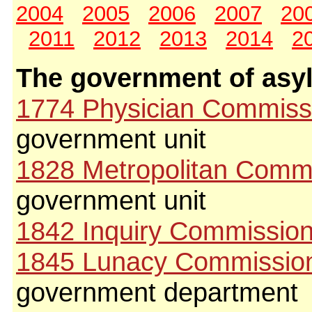
2004
2005
2006
2007
20
2011
2012
2013
2014
2
The government of asy
1774 Physician Commiss
government unit
1828 Metropolitan Comm
government unit
1842 Inquiry Commissio
1845 Lunacy Commissio
government department