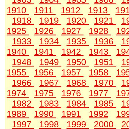
1910
1911
1912
1913
19
1918
1919
1920
1921
1
1925
1926
1927
1928
19
1933
1934
1935
1936
1
1940
1941
1942
1943
19
1948
1949
1950
1951
1
1955
1956
1957
1958
19
1966
1967
1968
1970
1
1974
1975
1976
1977
19
1982
1983
1984
1985
1
1989
1990
1991
1992
19
1997
1998
1999
2000
2