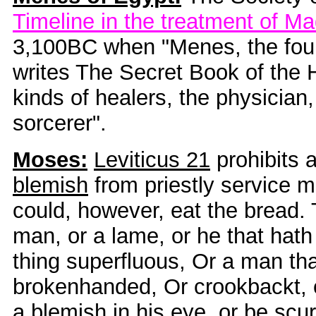
Timeline in the treatment of M
3,100BC when "Menes, the foun
writes The Secret Book of the H
kinds of healers, the physician,
sorcerer".
Moses:
Leviticus 21
prohibits 
blemish
from priestly service m
could, however, eat the bread. 
man, or a lame, or he that hath 
thing superfluous, Or a man tha
brokenhanded, Or crookbackt, o
a blemish in his eye, or be scu