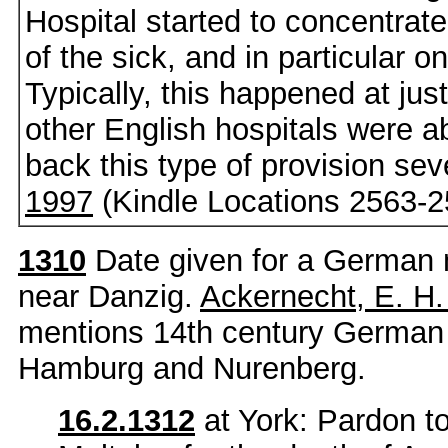
Hospital started to concentrat
of the sick, and in particular o
Typically, this happened at j
other English hospitals were a
back this type of provision seve
1997
(Kindle Locations 2563-2
1310
Date given for a German 
near Danzig.
Ackernecht, E. H
mentions 14th century German
Hamburg and Nurenberg.
16.2.1312
at York: Pardon t