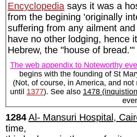
Encyclopedia
says it was a hos
from the begining 'originally in
suffering from any ailment and
have no other lodging, hence 
Hebrew, the "house of bread."'
The web appendix to Noteworthy eve
begins with the founding of St Ma
(Not, of course, in America, and not
until
1377
). See also
1478 (inquistion
eve
1284
Al- Mansuri Hospital, Cai
time,