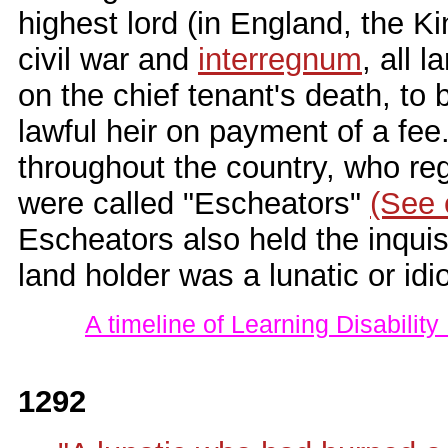
highest lord (in England, the Ki
civil war and
interregnum
, all 
on the chief tenant's death, to
lawful heir on payment of a fee.
throughout the country, who reg
were called "Escheators"
(See 
Escheators also held the inquisi
land holder was a lunatic or idio
A timeline of Learning Disability
1292