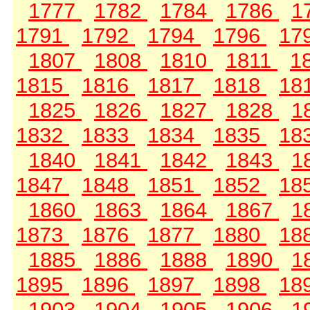
1777
1782
1784
1786
1
1791
1792
1794
1796
17
1807
1808
1810
1811
1
1815
1816
1817
1818
18
1825
1826
1827
1828
1
1832
1833
1834
1835
18
1840
1841
1842
1843
1
1847
1848
1851
1852
18
1860
1863
1864
1867
1
1873
1876
1877
1880
18
1885
1886
1888
1890
1
1895
1896
1897
1898
18
1903
1904
1905
1906
1