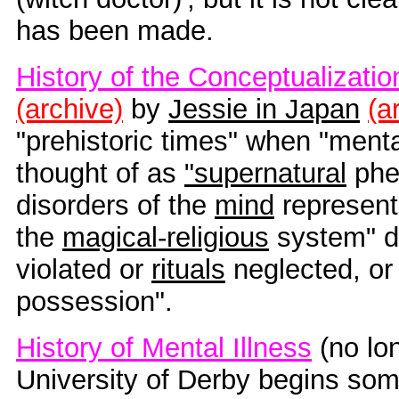
has been made.
History of the Conceptualizatio
(archive)
by
Jessie in Japan
(a
"prehistoric times" when "ment
thought of as
"supernatural
phe
disorders of the
mind
represent
the
magical-religious
system" d
violated or
rituals
neglected, or
possession".
History of Mental Illness
(no lon
University of Derby begins so