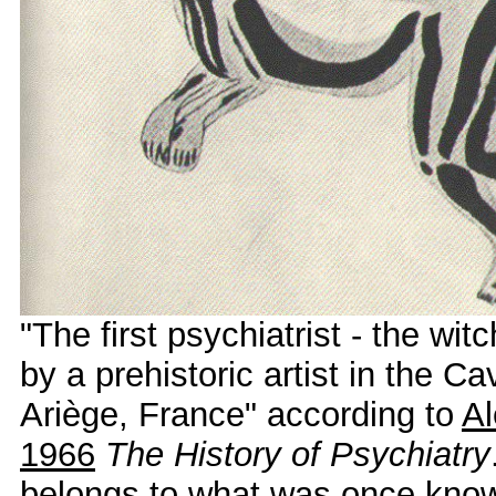
"The first psychiatrist - the wit
by a prehistoric artist in the C
Ariège, France" according to
Al
1966
The History of Psychiatry
belongs to what was once kno