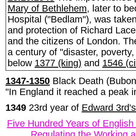
Mary of Bethlehem
, later to 
Hospital ("Bedlam"), was take
and protection of Richard Lace
and the citizens of London. Th
a century of "disaster, poverty,
below
1377 (king)
and
1546 (ci
1347-1350
Black Death (Buboni
"In England it reached a peak 
1349
23rd year of
Edward 3rd's
Five Hundred Years of English
Regulating the Working 