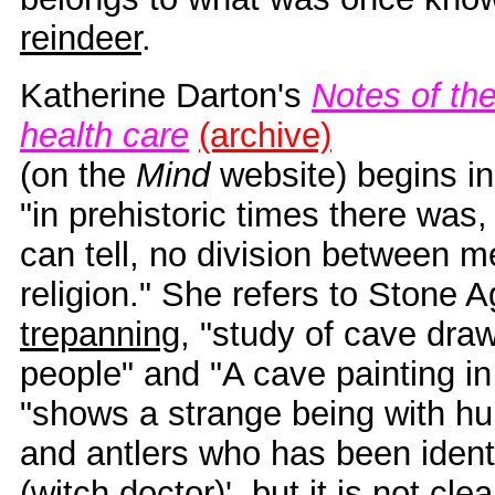
reindeer
.
Katherine Darton's
Notes of the
health care
(archive)
(on the
Mind
website) begins i
"in prehistoric times there was,
can tell, no division between 
religion." She refers to Stone 
trepanning
, "study of cave draw
people" and "A cave painting in
"shows a strange being with h
and antlers who has been identi
(witch doctor)', but it is not cle