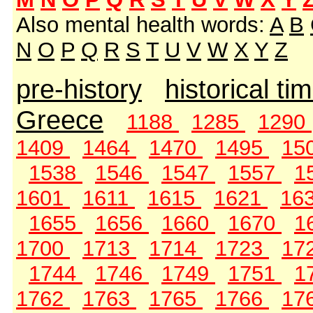
Also mental health words:
A
B
N
O
P
Q
R
S
T
U
V
W
X
Y
Z
pre-history
historical ti
Greece
1188
1285
1290
1409
1464
1470
1495
15
1538
1546
1547
1557
1
1601
1611
1615
1621
16
1655
1656
1660
1670
1
1700
1713
1714
1723
17
1744
1746
1749
1751
1
1762
1763
1765
1766
17