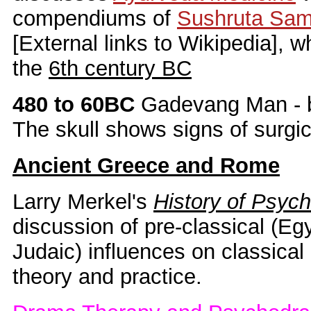
compendiums of
Sushruta Sam
[External links to Wikipedia], 
the
6th century BC
480 to 60BC
Gadevang Man - 
The skull shows signs of surgic
Ancient Greece and Rome
Larry Merkel's
History of Psych
discussion of pre-classical (Eg
Judaic) influences on classic
theory and practice.