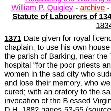
William P. Quigley
-
archive
Statute of Labourers of 13
183
1371
Date given for royal licen
chaplain, to use his own house
the parish of Barking, near the
hospital "for the poor priests 
women in the sad city who sudde
and lose their memory, who were
cured; with an oratory to the sa
invocation of the Blessed Virg
D.H. 1882
pages 53-55 (sourc