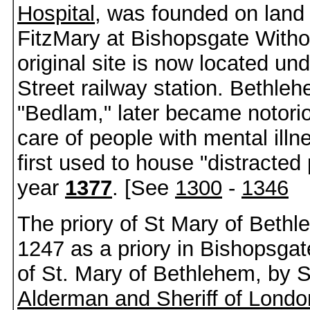
Hospital
, was founded on land
FitzMary at Bishopsgate Witho
original site is now located un
Street railway station. Bethleh
"Bedlam," later became notoriou
care of people with mental illn
first used to house "distracted
year
1377
. [See
1300
-
1346
The priory of St Mary of Beth
1247 as a priory in Bishopsgate
of St. Mary of Bethlehem, by 
Alderman and Sheriff of Londo