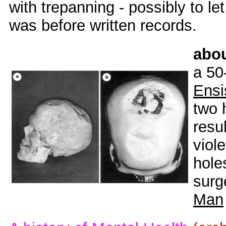
with trepanning - possibly to let 
was before written records.
abo
a 50
Ensi
two 
resul
viol
hole
surg
Man