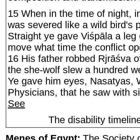
15 When in the time of night, in
was severed like a wild bird's p
Straight ye gave Viśpāla a leg 
move what time the conflict o
16 His father robbed Rjrāśva o
the she-wolf slew a hundred w
Ye gave him eyes, Nasatyas,
Physicians, that he saw with si
See
The disability timeli
Menes of Egypt:
The Society o