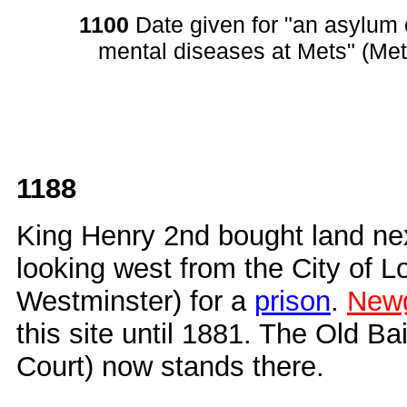
1100
Date given for "an asylum e
mental diseases at Mets" (Met
1188
King Henry 2nd bought land ne
looking west from the City of 
Westminster) for a
prison
.
Newg
this site until 1881. The Old Ba
Court) now stands there.