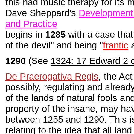
this had music therapy for its m
Dave Sheppard's
Development 
and Practice
begins in
1285
with a case that 
of the devil" and being "
frantic
1290
(See
1324: 17 Edward 2 
De Praerogativa Regis
, the Act
possibly, regulating and alread
of the lands of natural fools an
property of the insane, may h
between 1255 and 1290. This is
relating to the idea that all land