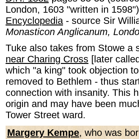
London, 1603 "written in 1598"
Encyclopedia
- source Sir Will
Monasticon Anglicanum, Londo
Tuke also takes from Stowe a 
near Charing Cross
[later calle
which "a king" took objection to
removed to Bethlem - thus start
connection with insanity. This 
origin and may have been much
Tower Street ward.
Margery Kempe
, who was born