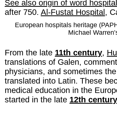
See also origin of word hospita
after 750.
Al-Fustat Hospital
, C
European hospitals heritage (PA
Michael Warren
From the late
11th century
,
Hu
translations of Galen, comment
physicians, and sometimes the 
translated into Latin. These be
medical education in the Europe
started in the late
12th centur