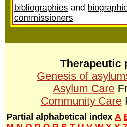
bibliographies
and
biographie
commissioners
Therapeutic 
Genesis of asylum
Asylum Care
Fr
Community Care
Partial alphabetical index
A
M
N
O
P
Q
R
S
T
U
V
W
X
Y