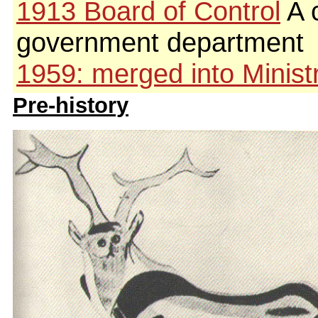
1913 Board of Control
A c
government department
1959: merged into Ministr
Pre-history