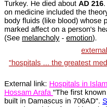
Turkey. He died about
AD 216
.
on medicine included the theor
body fluids (like blood) whose
marked affect on a person's hea
(See
melancholy
-
emotion
).
externa
"hospitals ... the greatest me
External link:
Hospitals in Islam
Hossam Arafa
"The first known
built in Damascus in 706AD".
S