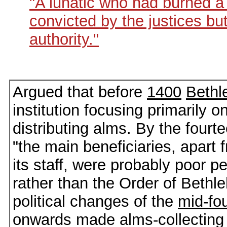
"A lunatic who had burned 
convicted by the justices but
authority."
Argued that before
1400
Beth
institution focusing primarily o
distributing alms. By the fourt
"the main beneficiaries, apart 
its staff, were probably poor pe
rather than the Order of Bethl
political changes of the
mid-fo
onwards made alms-collecting m